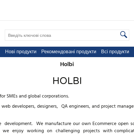
Нові продукти
Рекомендовані продукти
Всі продукти
Holbi
HOLBI
for SMEs and global corporations.
 web developers, designers, QA engineers, and project managers
 development. We manufacture our own Ecommerce open so
lbi we enjoy working on challenging projects with complicated