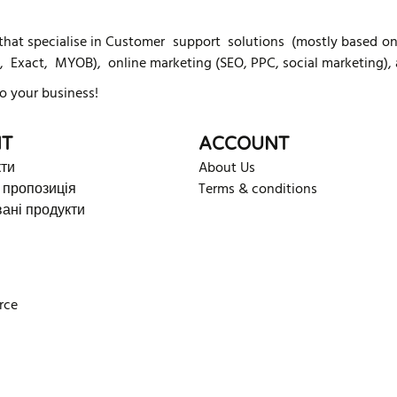
t specialise in Customer support solutions (mostly based on K
, Exact, MYOB), online marketing (SEO, PPC, social marketing),
o your business!
T
ACCOUNT
кти
About Us
 пропозиція
Terms & conditions
ані продукти
rce