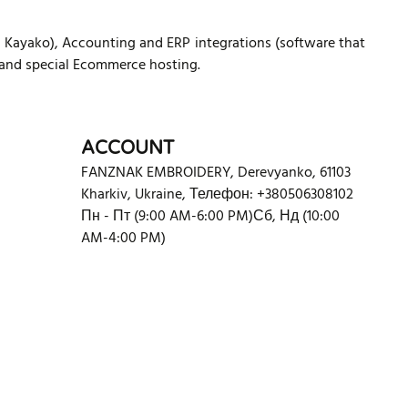
ayako), Accounting and ERP integrations (software that
 and special Ecommerce hosting.
ACCOUNT
FANZNAK EMBROIDERY
,
Derevyanko
,
61103
Kharkiv
,
Ukraine
,
Телефон: +380506308102
Пн - Пт (9:00 AM-6:00 PM)
Сб, Нд (10:00
AM-4:00 PM)