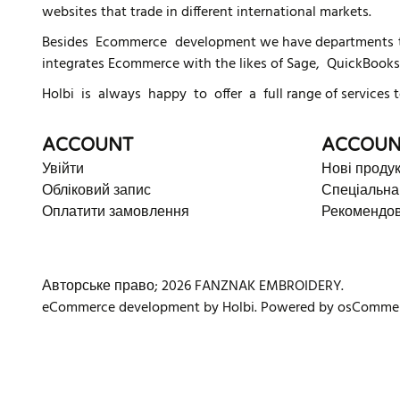
websites that trade in different international markets.
Besides Ecommerce development we have departments tha
integrates Ecommerce with the likes of Sage, QuickBooks
Holbi is always happy to offer a full range of services t
ACCOUNT
ACCOUN
Увійти
Нові проду
Обліковий запис
Спеціальна
Оплатити замовлення
Рекомендов
Авторське право; 2026 FANZNAK EMBROIDERY.
eCommerce development
by
Holbi
.
Powered by osComme