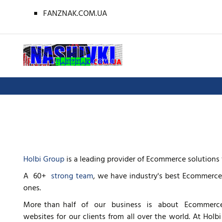
FANZNAK.COM.UA
Holbi Group
is a leading provider of Ecommerce solutions 
A 60+
strong team
, we have industry's best Ecommerce
ones.
More than half of our business is about Ecommerce
websites for our clients from all over the world. At Ho