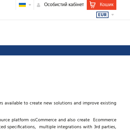
Особистий кабінет
Кошик
EUR
 available to create new solutions and improve existing
urce platform osCommerce and also create Ecommerce
 specifications, multiple integrations with 3rd parties,