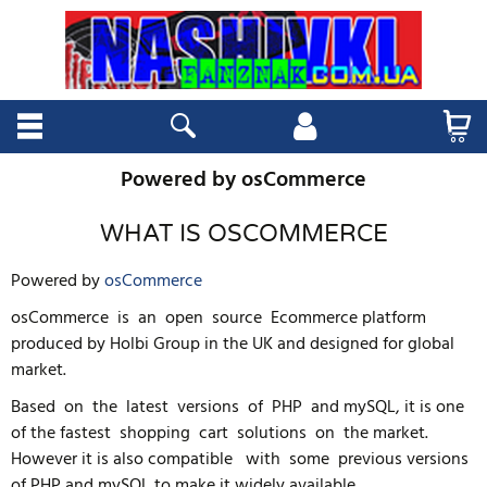
Powered by osCommerce
WHAT IS OSCOMMERCE
Powered by
osCommerce
osCommerce is an open source Ecommerce platform
produced by Holbi Group in the UK and designed for global
market.
Based on the latest versions of PHP and mySQL, it is one
of the fastest shopping cart solutions on the market.
However it is also compatible with some previous versions
of PHP and mySQL to make it widely available.