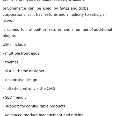
osCommerce can be used by SMEs and global
corporations, as it has features and simplicity to satisfy all
users.
It comes full of built in features, and a number of additional
plugins.
USPs include:
- multiple front ends
- themes
- visual theme designer
- responsive design
- full site control via the CMS
- SEO friendly
- support for configurable products
- advanced product management and pricing