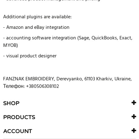
Additional plugins are available:
- Amazon and eBay integration
- accounting software integration (Sage, QuickBooks, Exact,
MYOB)
- visual product designer
FANZNAK EMBROIDERY
,
Derevyanko
,
61103
Kharkiv
,
Ukraine
,
Телефон: +380506308102
SHOP
PRODUCTS
ACCOUNT